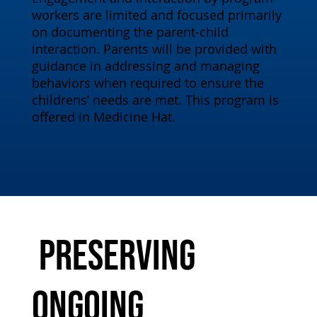
workers are limited and focused primarily
on documenting the parent-child
interaction. Parents will be provided with
guidance in addressing and managing
behaviors when required to ensure the
childrens’ needs are met. This program is
offered in Medicine Hat.
Preserving
Ongoing