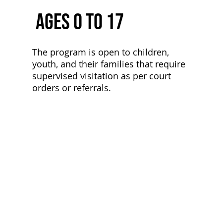
Ages 0 to 17
The program is open to children,
youth, and their families that require
supervised visitation as per court
orders or referrals.