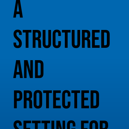
A
structured
and
protected