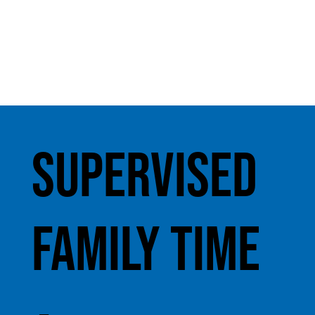
Supervised
Family Time