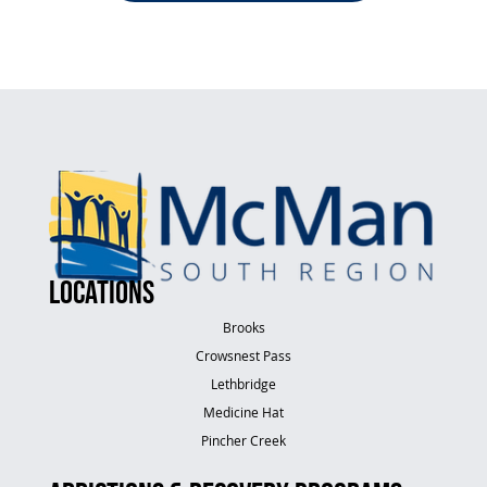
LOCATIONS
Brooks
Crowsnest Pass
Lethbridge
Medicine Hat
Pincher Creek