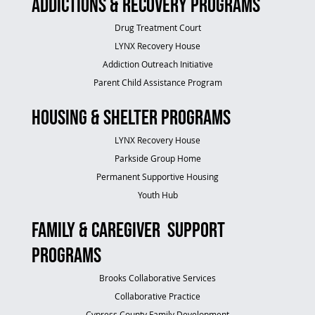
Addictions & Recovery Programs
Drug Treatment Court
LYNX Recovery House
Addiction Outreach Initiative
Parent Child Assistance Program
Housing & Shelter Programs
LYNX Recovery House
Parkside Group Home
Permanent Supportive Housing
Youth Hub
Family & Caregiver Support
Programs
Brooks Collaborative Services
Collaborative Practice
Cypress County Family Development