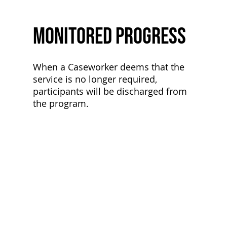
Monitored Progress
When a Caseworker deems that the
service is no longer required,
participants will be discharged from
the program.