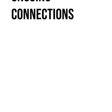
Connections