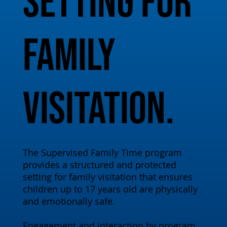
setting for
family
visitation.
The Supervised Family Time program
provides a structured and protected
setting for family visitation that ensures
children up to 17 years old are physically
and emotionally safe.
Engagement and interaction by program