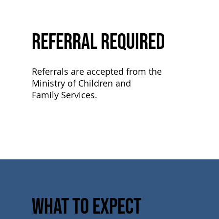
Referral Required
Referrals are accepted from the
Ministry of Children and
Family Services.
What to Expect