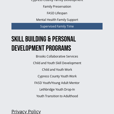
Family Preservation
FASD Lifespan
Mental Health Family Support
Supervised Family Time
Skill Building & Personal
Development Programs
Brooks Collaborative Services
Child and Youth Skill Development
Child and Youth Work
Cypress County Youth Work
FASD Youth/Young Adult Mentor
Lethbridge Youth Drop-In
Youth Transition to Adulthood
Privacy Policy