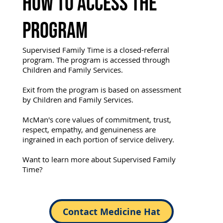
How to Access the
Program
Supervised Family Time is a closed-referral
program. The program is accessed through
Children and Family Services.
Exit from the program is based on assessment
by Children and Family Services.
McMan's core values of commitment, trust,
respect, empathy, and genuineness are
ingrained in each portion of service delivery.
Want to learn more about Supervised Family
Time?
Contact Medicine Hat