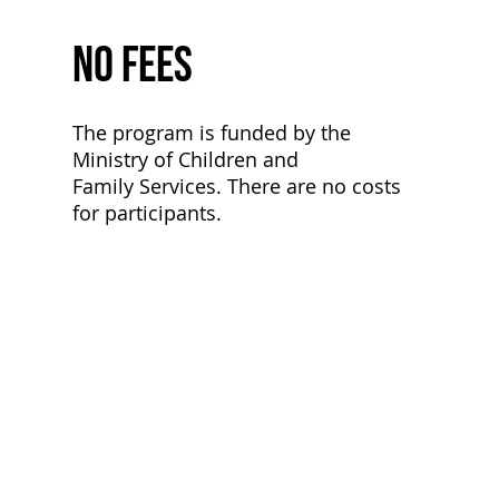
No Fees
The program is funded by the
Ministry of Children and
Family Services. There are no costs
for participants.