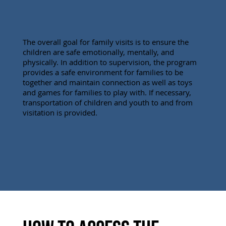
The overall goal for family visits is to ensure the
children are safe emotionally, mentally, and
physically. In addition to supervision, the program
provides a safe environment for families to be
together and maintain connection as well as toys
and games for families to play with. If necessary,
transportation of children and youth to and from
visitation is provided.